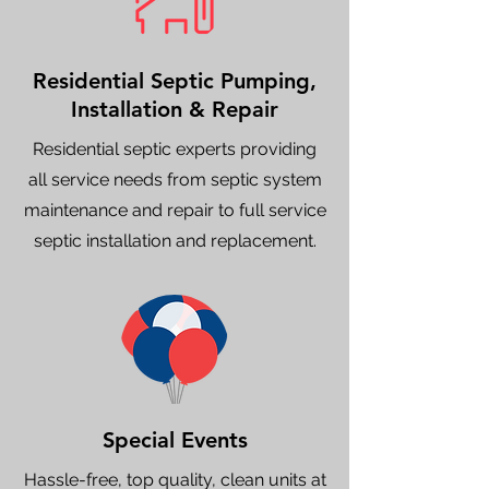
Residential Septic Pumping,
Installation & Repair
Residential septic experts providing
all service needs from septic system
maintenance and repair to full service
septic installation and replacement.
Special Events
Hassle-free, top quality, clean units at