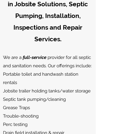
in Jobsite Solutions, Septic
Pumping, Installation,
Inspections
and Repair
Services.
We are a
full-service
provider for all septic
and sanitation needs. Our offerings include:
Portable toilet and handwash station
rentals
Jobsite trailer holding tanks/water storage
Septic tank pumping/cleaning
Grease Traps
Trouble-shooting
Perc testing
Drain field installation & repair