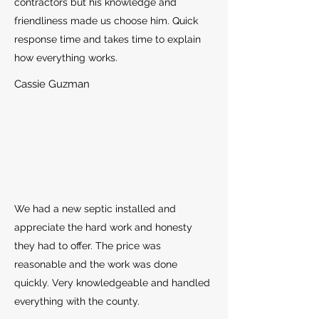
contractors but his knowledge and
friendliness made us choose him. Quick
response time and takes time to explain
how everything works.
Cassie Guzman
We had a new septic installed and
appreciate the hard work and honesty
they had to offer. The price was
reasonable and the work was done
quickly. Very knowledgeable and handled
everything with the county.