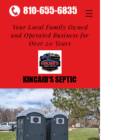
810-655-6835
Your Local Family Owned
and Operated Business for
Over 20 Years
KINCAID’S SEPTIC