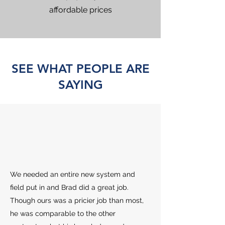
affordable prices
SEE WHAT PEOPLE ARE
SAYING
We needed an entire new system and
field put in and Brad did a great job.
Though ours was a pricier job than most,
he was comparable to the other