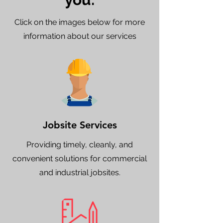
Click on the images below for more
information about our services
Jobsite Services
Providing timely, cleanly, and
convenient solutions for commercial
and industrial jobsites.