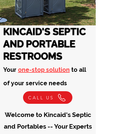
KINCAID'S SEPTIC
AND PORTABLE
RESTROOMS
Your
one-stop solution
to all
of your service needs
CALL US
Welcome to
Kincaid's Septic
and Portables -- Your Experts