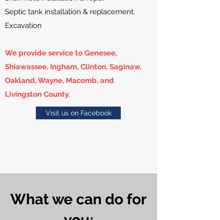
Septic tank installation & replacement.
Excavation
We provide service to Genesee,
Shiawassee, Ingham, Clinton, Saginaw,
Oakland, Wayne, Macomb, and
Livingston County.
Visit us on Facebook
What we can do for
you: